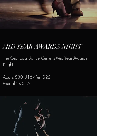
MID YEAR AWARDS NIGHT
The Granada Dance Center's Mid Year Awards
Night
Adults $30 U16/Pen $22
Medallists $15