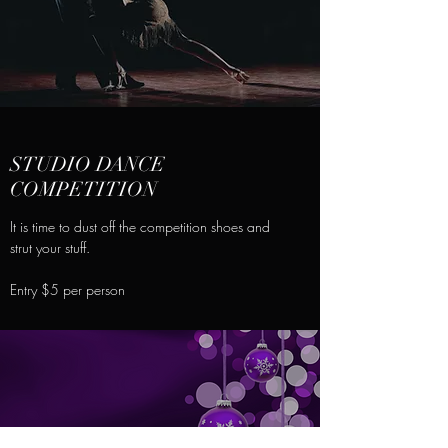
STUDIO DANCE
COMPETITION
It is time to dust off the competition shoes and
strut your stuff.
Entry $5 per person