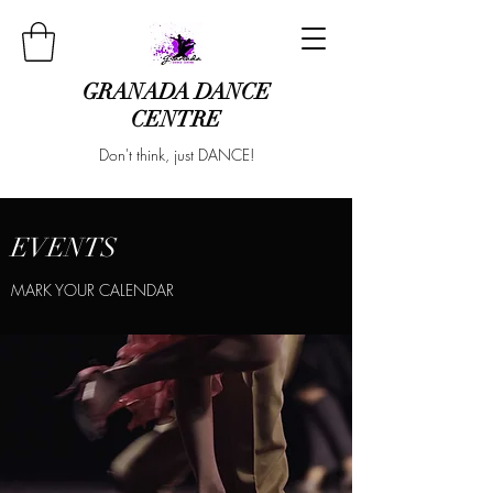
GRANADA DANCE
CENTRE
Don't think, just DANCE!
EVENTS
MARK YOUR CALENDAR