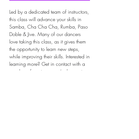
Led by a dedicated team of instructors,
this class will advance your skills in
Samba, Cha Cha Cha, Rumba, Paso
Doble & Jive. Many of our dancers
love taking this class, as it gives them
the opportunity to learn new steps,
while improving their skills. Interested in
learning more? Get in contact with a
member of our team, we’re happy to
answer any questions.
​6 Week Courses
Monday 8-8:30pm.
8-8:30pm Intermediate Latin or
8-8:30pm Advanced Latin
BOOKINGS ARE ESSENTIAL
​Starting Monday 2nd February 2026.
6 week course!
No class on Public Holidays or Cup