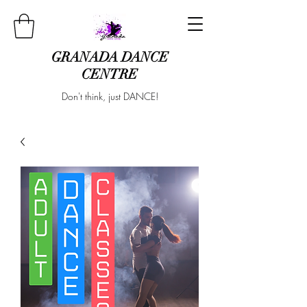
GRANADA DANCE
CENTRE
Don't think, just DANCE!