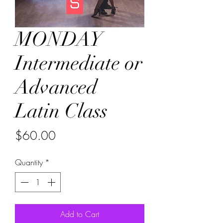
MONDAY
Intermediate or
Advanced
Latin Class
Price
$60.00
Quantity
*
Add to Cart