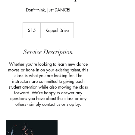
Don't think, just DANCE!
15
Australian
$15
Keppel Drive
dollars
Service Description
Whether you’re looking to learn new dance
moves or hone in on your existing talent, this
class is what you are looking for. The
instructors are committed to giving each
student attention while also moving the class
forward. We’re happy to answer any
questions you have about this class or any
others - simply contact us or stop by.