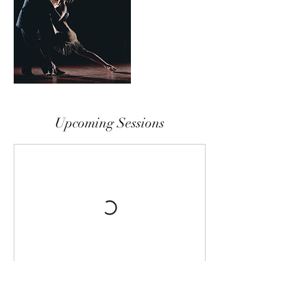
Upcoming Sessions
Cancellation Policy