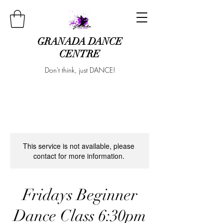
GRANADA DANCE
CENTRE
Don't think, just DANCE!
This service is not available, please
contact for more information.
Fridays Beginner
Dance Class 6:30pm