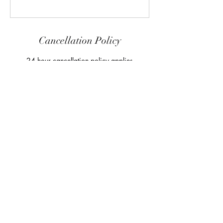
Cancellation Policy
24 hour cancellation policy applies
Contact Details
8/2-4 Keppel Dr, Hallam VIC 3803, Australia
+61418452266
adamblakey@me.com