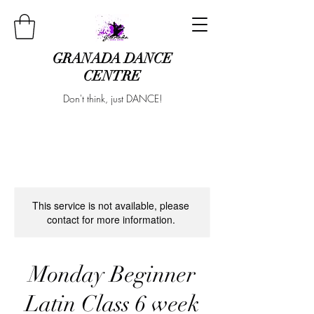
GRANADA DANCE
CENTRE
Don't think, just DANCE!
This service is not available, please
contact for more information.
Monday Beginner
Latin Class 6 week