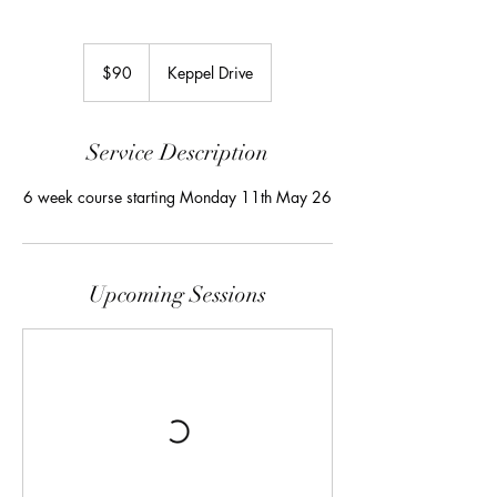
90
Australian
$90
Keppel Drive
dollars
Service Description
6 week course starting Monday 11th May 26
Upcoming Sessions